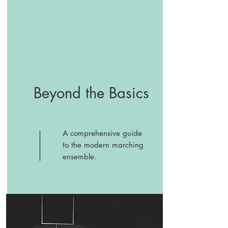
Beyond the Basics
A comprehensive guide
to the modern marching
ensemble.