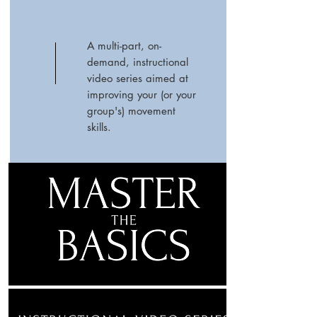
A multi-part, on-
demand, instructional
video series aimed at
improving your (or your
group's) movement
skills.