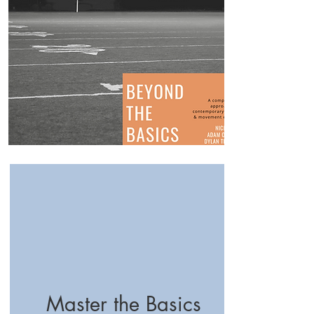
Master the Basics