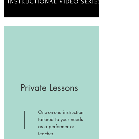
Private Lessons
One-on-one instruction
tailored to your needs
as a performer or
teacher.