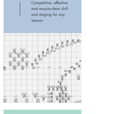
Competitive, effective
and easy-to-clean drill
and staging for any
season.