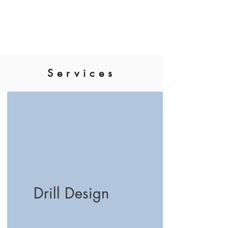
Nick Benson Designs
Services
Drill Design