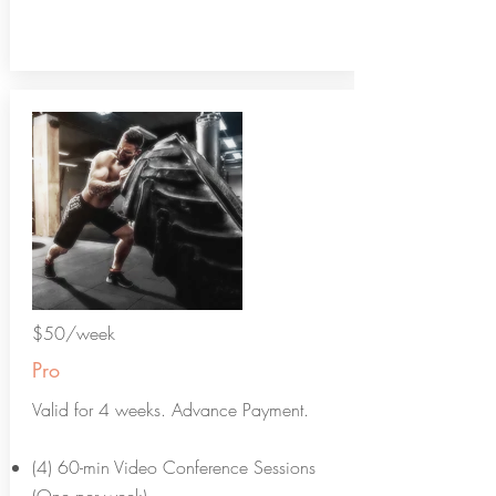
$50/week
Pro
Valid for 4 weeks. Advance Payment.
(4) 60-min Video Conference Sessions