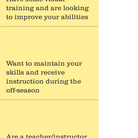
training and are looking
to improve your abilities
Want to maintain your
skills and receive
instruction during the
off-season
Are a teacher/instructor