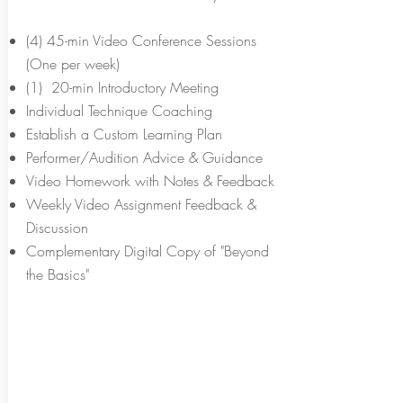
(4) 45-min Video Conference Sessions
(One per week)
(1) 20-min Introductory Meeting
Individual Technique Coaching
Establish a Custom Learning Plan
Performer/Audition Advice & Guidance
Video Homework with Notes & Feedback
Weekly Video Assignment Feedback &
Discussion
Complementary Digital Copy of "Beyond
the Basics"