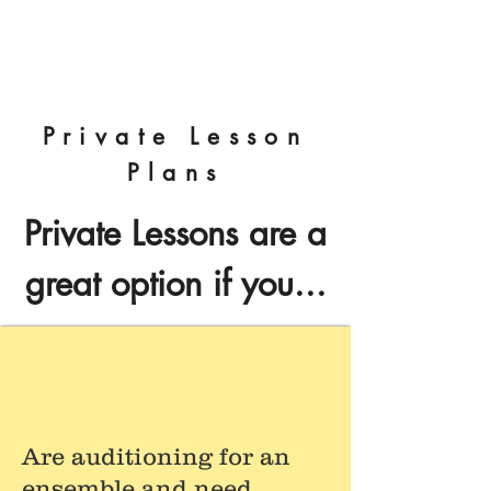
Nick Benson Designs
Private Lesson
Plans
Private Lessons are a
great option if you...
Are auditioning for an
ensemble and need