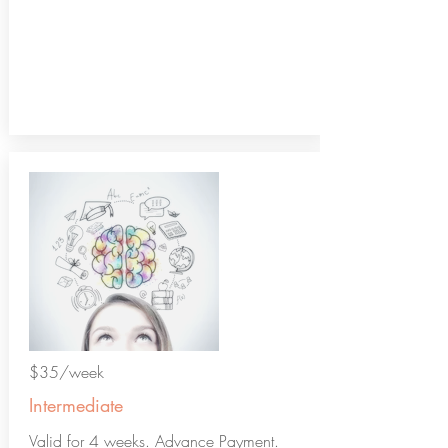
$35/week
Intermediate
Valid for 4 weeks. Advance Payment.