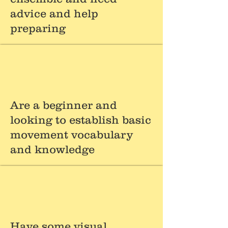
advice and help
preparing
Are a beginner and
looking to establish basic
movement vocabulary
and knowledge
Have some visual