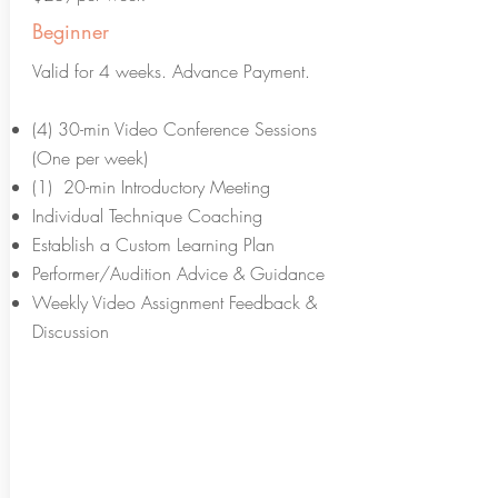
Beginner
Valid for 4 weeks. Advance Payment.
(4) 30-min Video Conference Sessions
(One per week)
(1) 20-min Introductory Meeting
Individual Technique Coaching
Establish a Custom Learning Plan
Performer/Audition Advice & Guidance
Weekly Video Assignment Feedback &
Discussion