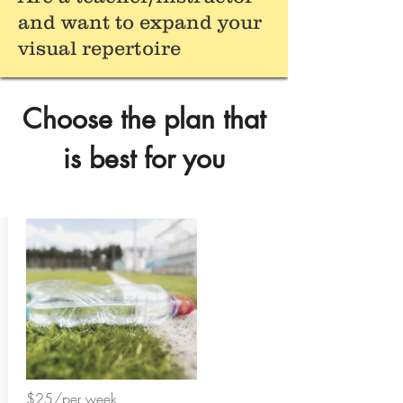
and want to expand your
visual repertoire
Choose the plan that
is best for you
$25/per week