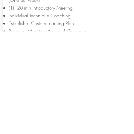
(One per week)
(1) 20-min Introductory Meeting
Individual Technique Coaching
Establish a Custom Learning Plan
Performer/Audition Advice & Guidance
Video Homework with Notes & Feedback
Weekly Video Assignment Feedback &
Discussion
Complementary Digital Copy of "Beyond
the Basics"
Free Access to "Master the Basics" Video
Series while taking lessons